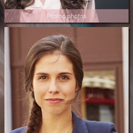
Promo photos