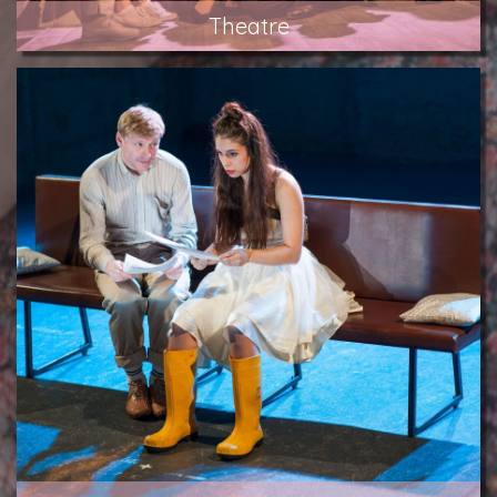
Theatre