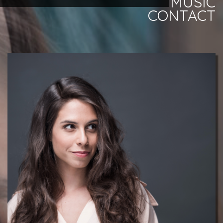
MUSIC
CONTACT