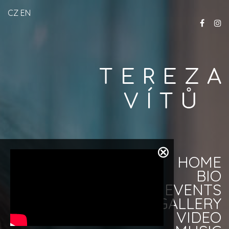
CZ
EN
⊗
HOME
BIO
UPCOMING EVENTS
GALLERY
VIDEO