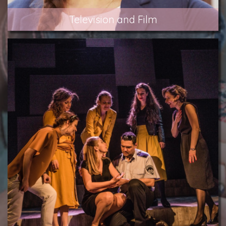
Television and Film